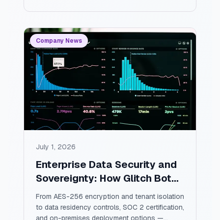
warns you about, and how to measure
whether any of it is really working.
Company News
July 1, 2026
Enterprise Data Security and
Sovereignty: How Glitch Bot
Keeps Your Project Data
From AES-256 encryption and tenant isolation
Private, Secure, and Yours
to data residency controls, SOC 2 certification,
and on-premises deployment options —