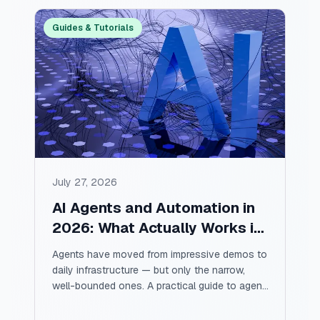
Guides & Tutorials
July 27, 2026
AI Agents and Automation in
2026: What Actually Works in
Production
Agents have moved from impressive demos to
daily infrastructure — but only the narrow,
well-bounded ones. A practical guide to agent
architecture, the automations that pay for
themselves first, the failure modes nobody