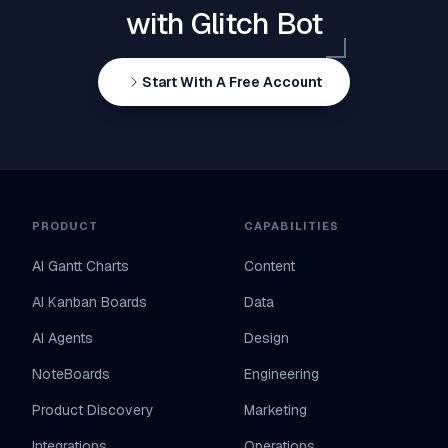
with Glitch Bot
Start With A Free Account
PRODUCT
CAPABILITIES
AI Gantt Charts
Content
AI Kanban Boards
Data
AI Agents
Design
NoteBoards
Engineering
Product Discovery
Marketing
Integrations
Operations