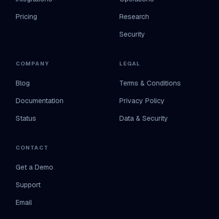
Pricing
Research
Security
COMPANY
LEGAL
Blog
Terms & Conditions
Documentation
Privacy Policy
Status
Data & Security
CONTACT
Get a Demo
Support
Email