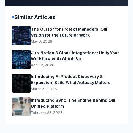
Similar Articles
The Cursor for Project Managers: Our
Vision for the Future of Work
May 9, 2026
Jira, Notion & Slack Integrations: Unify Your
Workflow with Glitch Bot
April 12, 2026
Introducing AI Product Discovery &
Expansion: Build What Actually Matters
March 31, 2026
Introducing Sync: The Engine Behind Our
Unified Platform
February 28, 2026