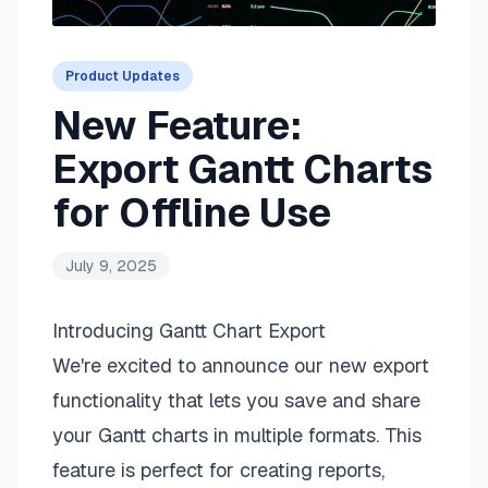
Product Updates
New Feature:
Export Gantt Charts
for Offline Use
July 9, 2025
Introducing
Gantt Chart
Export
We're excited to announce our new export
functionality that lets you save and share
your Gantt charts in multiple formats. This
feature is perfect for creating reports,