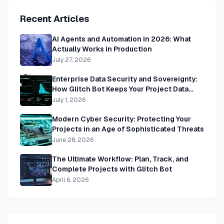
Recent Articles
AI Agents and Automation in 2026: What
Actually Works in Production
July 27, 2026
Enterprise Data Security and Sovereignty:
How Glitch Bot Keeps Your Project Data
Private, Secure, and Yours
July 1, 2026
Modern Cyber Security: Protecting Your
Projects in an Age of Sophisticated Threats
June 28, 2026
The Ultimate Workflow: Plan, Track, and
Complete Projects with Glitch Bot
April 6, 2026