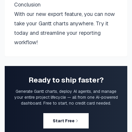
Conclusion
With our new export feature, you can now
take your Gantt charts anywhere. Try it
today and streamline your reporting
workflow!
Ready to ship faster?
Generate Gantt charts, deploy AI agents, and manage
your entire project lifecycle — all from one AI-powered
dashboard. Free to start, no credit card needed.
Start Free