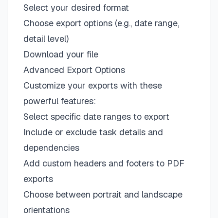
Select your desired format
Choose export options (e.g., date range,
detail level)
Download your file
Advanced Export Options
Customize your exports with these
powerful features:
Select specific date ranges to export
Include or exclude task details and
dependencies
Add custom headers and footers to PDF
exports
Choose between portrait and landscape
orientations