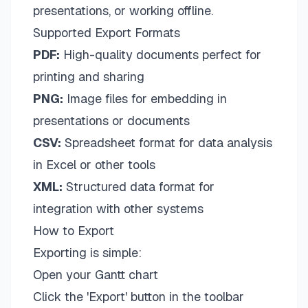
presentations, or working offline.
Supported Export Formats
PDF:
High-quality documents perfect for
printing and sharing
PNG:
Image files for embedding in
presentations or documents
CSV:
Spreadsheet format for data analysis
in Excel or other tools
XML:
Structured data format for
integration with other systems
How to Export
Exporting is simple:
Open your Gantt chart
Click the 'Export' button in the toolbar