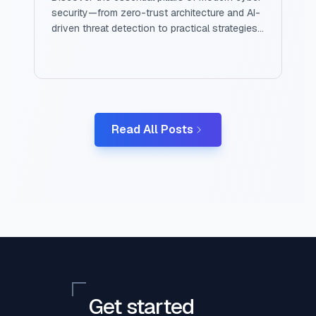
security—from zero-trust architecture and AI-
driven threat detection to practical strategies
that protect your projects, data, and team
from evolving digital threats.
Read All Posts
Get started