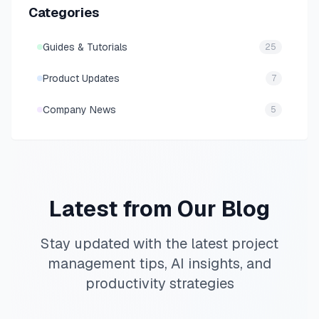
Categories
Guides & Tutorials
25
Product Updates
7
Company News
5
Latest from Our Blog
Stay updated with the latest project
management tips, AI insights, and
productivity strategies