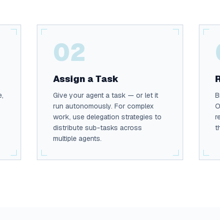
02
Assign a Task
e,
Give your agent a task — or let it
B
run autonomously. For complex
O
work, use delegation strategies to
r
distribute sub-tasks across
t
multiple agents.