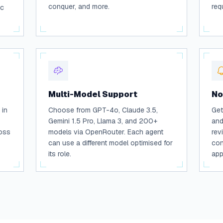
conquer, and more.
req
ic
Multi-Model Support
No
 in
Choose from GPT-4o, Claude 3.5,
Get
Gemini 1.5 Pro, Llama 3, and 200+
and
ross
models via OpenRouter. Each agent
rev
can use a different model optimised for
con
its role.
app