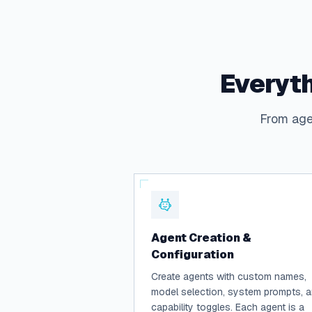
Everyth
From agen
Agent Creation &
Configuration
Create agents with custom names,
model selection, system prompts, 
capability toggles. Each agent is a