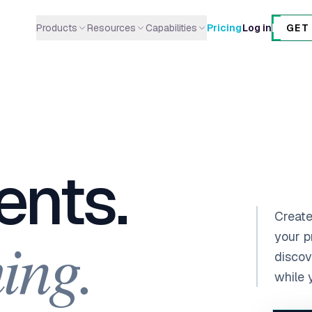
Products
Resources
Capabilities
Pricing
Log in
GET
AI Agents
Integrations
Research & Intelligence
Deploy, delegate & automate
Connect your tools
Web research, competitor intel
AI Gantt Charts
Guides
Content & Writing
Project timelines in seconds
Step-by-step tutorials
Copywriting, SEO, social media
AI Kanban Boards
Blog
Engineering & Dev
ents.
Automated sprint workflows
News & updates
Code review, QA, DevOps
NoteBoards
Marketing & Growth
Real-time digital post-its
Lead gen, growth experiments
Create
ing.
Product Discovery
Data & Analytics
your p
AI-powered feature intelligence
Metrics, ML, ETL pipelines
discov
while 
Operations & Mgmt
PRDs, task breakdown,
roadmaps