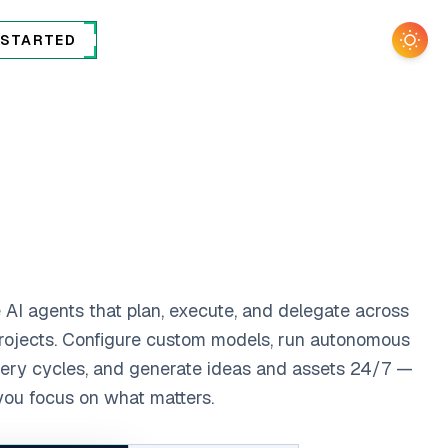
 STARTED
Togg
 AI agents that plan, execute, and delegate across
rojects. Configure custom models, run autonomous
ery cycles, and generate ideas and assets 24/7 —
you focus on what matters.