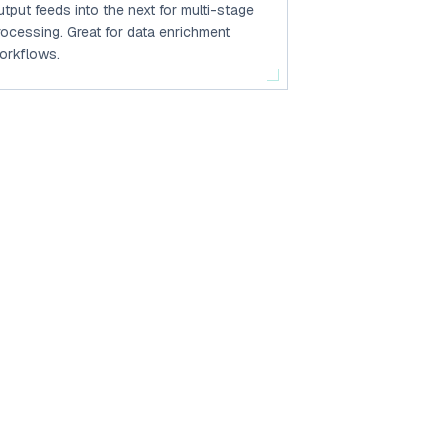
utput feeds into the next for multi-stage
rocessing. Great for data enrichment
orkflows.