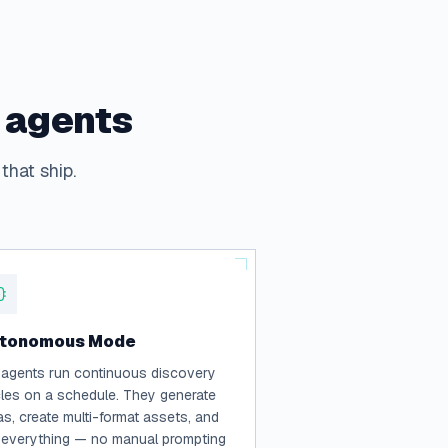
I agents
that ship.
tonomous Mode
 agents run continuous discovery
les on a schedule. They generate
as, create multi-format assets, and
 everything — no manual prompting