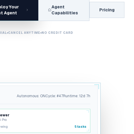
loy Your
Agent
Pricing
st Agent
Capabilities
RIAL
CANCEL ANYTIME
NO CREDIT CARD
Autonomous: ON
Cycle: #47
Runtime: 12d 7h
iewer
i Pro
ewing
5
tasks