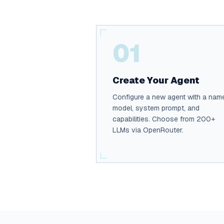
01
Create Your Agent
Configure a new agent with a nam
model, system prompt, and
capabilities. Choose from 200+
LLMs via OpenRouter.