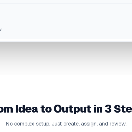
y
om Idea to Output in 3 St
No complex setup. Just create, assign, and review.