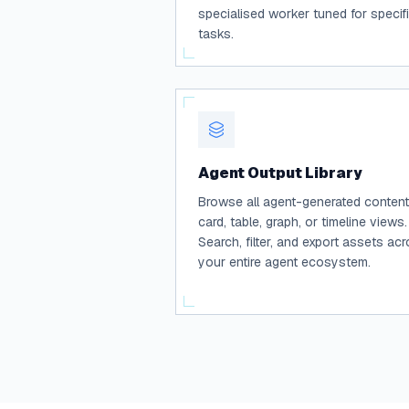
specialised worker tuned for specif
tasks.
Agent Output Library
Browse all agent-generated content
card, table, graph, or timeline views.
Search, filter, and export assets ac
your entire agent ecosystem.