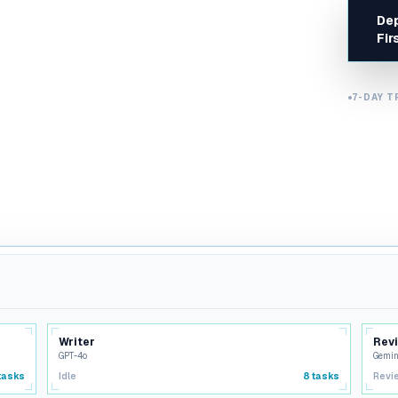
Dep
Design & Creative
Fir
UX reviews, design systems
Security & Compliance
OWASP, GDPR, threat
7-DAY T
monitoring
Writer
Rev
GPT-4o
Gemin
tasks
Idle
8
tasks
Revi