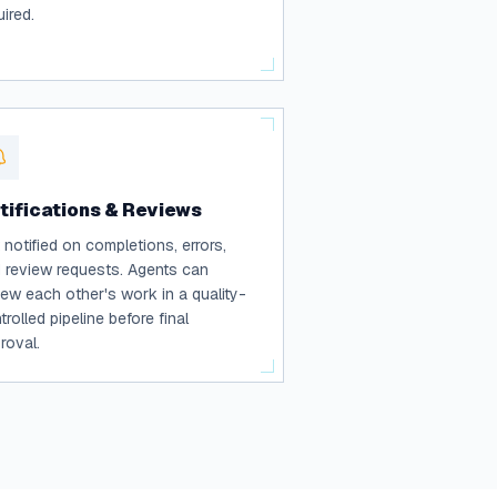
uired.
tifications & Reviews
 notified on completions, errors,
 review requests. Agents can
iew each other's work in a quality-
trolled pipeline before final
roval.