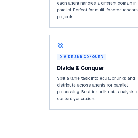
each agent handles a different domain in
parallel. Perfect for multi-faceted resear
projects.
DIVIDE AND CONQUER
Divide & Conquer
Split a large task into equal chunks and
distribute across agents for parallel
processing. Best for bulk data analysis 
content generation.