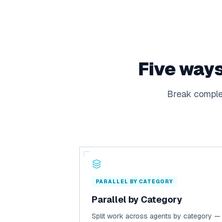
Five ways
Break complex
PARALLEL BY CATEGORY
Parallel by Category
Split work across agents by category —