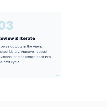
03
Review & Iterate
rowse outputs in the Agent
utput Library. Approve, request
evisions, or feed results back into
he next cycle.