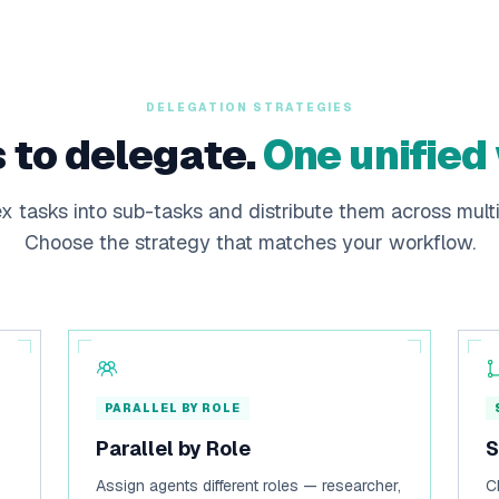
DELEGATION STRATEGIES
 to delegate.
One unified
 tasks into sub-tasks and distribute them across multi
Choose the strategy that matches your workflow.
PARALLEL BY ROLE
Parallel by Role
S
Assign agents different roles — researcher,
C