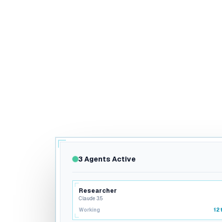
3 Agents Active
Researcher
Claude 3.5
Working
12