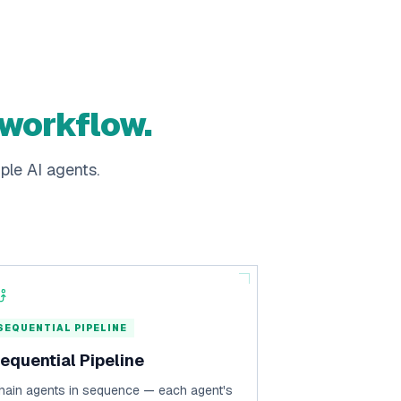
 workflow.
ple AI agents.
SEQUENTIAL PIPELINE
equential Pipeline
hain agents in sequence — each agent's