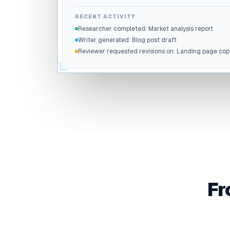
RECENT ACTIVITY
Researcher completed: Market analysis report
Writer generated: Blog post draft
Reviewer requested revisions on: Landing page cop
Fr