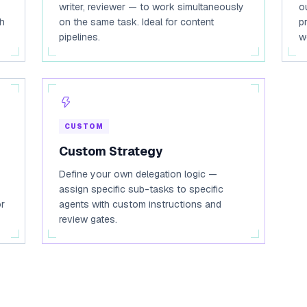
writer, reviewer — to work simultaneously
o
ch
on the same task. Ideal for content
p
pipelines.
w
CUSTOM
Custom Strategy
Define your own delegation logic —
assign specific sub-tasks to specific
or
agents with custom instructions and
review gates.