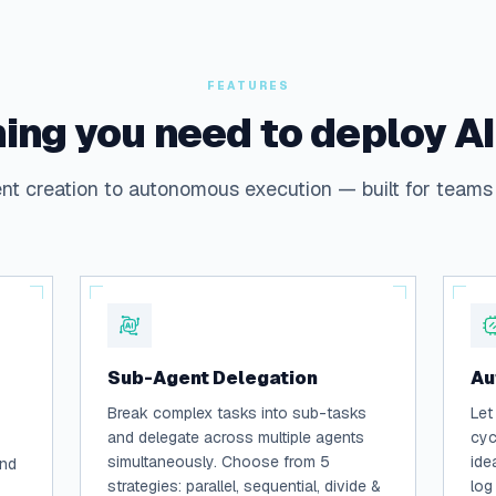
FEATURES
ing you need to deploy A
t creation to autonomous execution — built for teams 
Sub-Agent Delegation
Au
Break complex tasks into sub-tasks
Let
and delegate across multiple agents
cyc
simultaneously. Choose from 5
ide
and
strategies: parallel, sequential, divide &
log