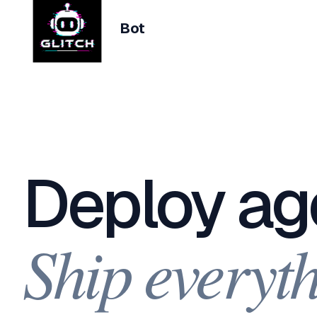
Bot
Deploy ag
Ship everyth